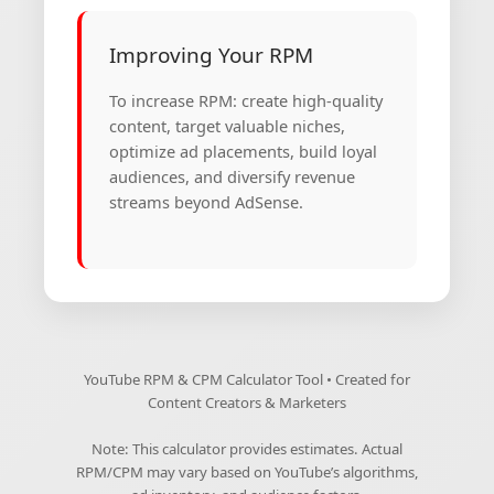
Improving Your RPM
To increase RPM: create high-quality
content, target valuable niches,
optimize ad placements, build loyal
audiences, and diversify revenue
streams beyond AdSense.
YouTube RPM & CPM Calculator Tool • Created for
Content Creators & Marketers
Note: This calculator provides estimates. Actual
RPM/CPM may vary based on YouTube’s algorithms,